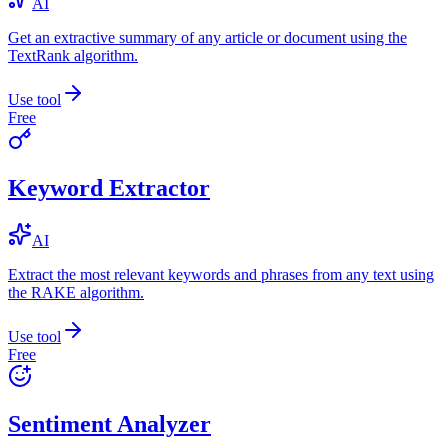
AI
Get an extractive summary of any article or document using the
TextRank algorithm.
Use tool
Free
Keyword Extractor
AI
Extract the most relevant keywords and phrases from any text using
the RAKE algorithm.
Use tool
Free
Sentiment Analyzer