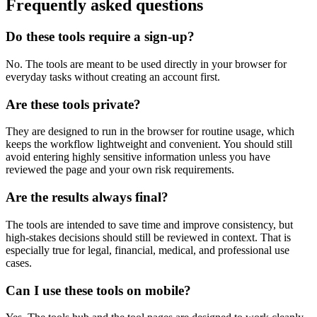
Frequently asked questions
Do these tools require a sign-up?
No. The tools are meant to be used directly in your browser for
everyday tasks without creating an account first.
Are these tools private?
They are designed to run in the browser for routine usage, which
keeps the workflow lightweight and convenient. You should still
avoid entering highly sensitive information unless you have
reviewed the page and your own risk requirements.
Are the results always final?
The tools are intended to save time and improve consistency, but
high-stakes decisions should still be reviewed in context. That is
especially true for legal, financial, medical, and professional use
cases.
Can I use these tools on mobile?