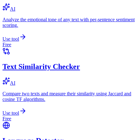
AI
Analyze the emotional tone of any text with per-sentence sentiment
scoring.
Use tool
Free
Text Similarity Checker
AI
Compare two texts and measure their similarity using Jaccard and
cosine TF algorithms.
Use tool
Free