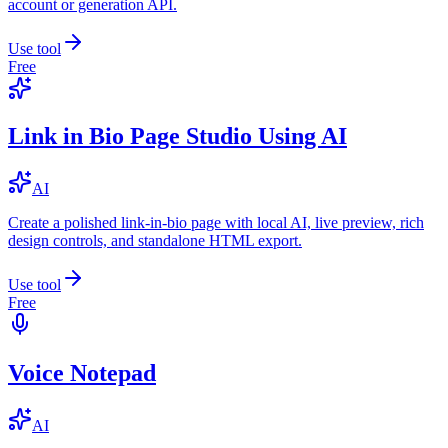
account or generation API.
Use tool
Free
Link in Bio Page Studio Using AI
AI
Create a polished link-in-bio page with local AI, live preview, rich
design controls, and standalone HTML export.
Use tool
Free
Voice Notepad
AI