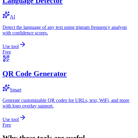
Language Detector
AI
Detect the language of any text using trigram frequency analysis
with confidence scores.
Use tool
Free
QR Code Generator
Smart
Generate customizable QR codes for URLs, text, WiFi, and more
with logo overlay support.
Use tool
Free
Why these tools are useful