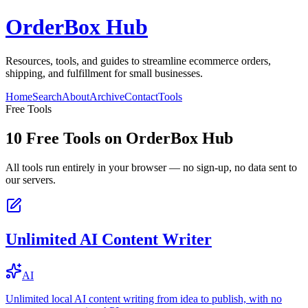
OrderBox Hub
Resources, tools, and guides to streamline ecommerce orders,
shipping, and fulfillment for small businesses.
Home
Search
About
Archive
Contact
Tools
Free Tools
10
Free Tools on
OrderBox Hub
All tools run entirely in your browser — no sign-up, no data sent to
our servers.
Unlimited AI Content Writer
AI
Unlimited local AI content writing from idea to publish, with no