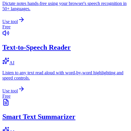
Dictate notes hands-free using your browser's speech recognition in
50+ languages.
Use tool
Free
Text-to-Speech Reader
AI
Listen to any text read aloud with word-by-word highlighting and
speed controls.
Use tool
Free
Smart Text Summarizer