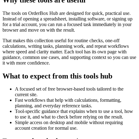
The tools on
OrderBox Hub
are designed for quick, practical use.
Instead of opening a spreadsheet, installing software, or signing up
for a trial account, you can run a focused task immediately in your
browser and move on with the result.
That makes this collection useful for routine checks, one-off
calculations, writing tasks, planning work, and repeat workflows
where speed and clarity matter. Each tool has its own page with
guidance, common use cases, and supporting context so you can use
it with more confidence.
What to expect from this tools hub
A focused set of free browser-based tools tailored to the
current site.
Fast workflows that help with calculations, formatting,
planning, and everyday reference tasks.
Tool-specific guidance that explains when to use a tool, how
to use it, and what to check before relying on the result.
Simple access on desktop and mobile without requiring
account creation for normal use.