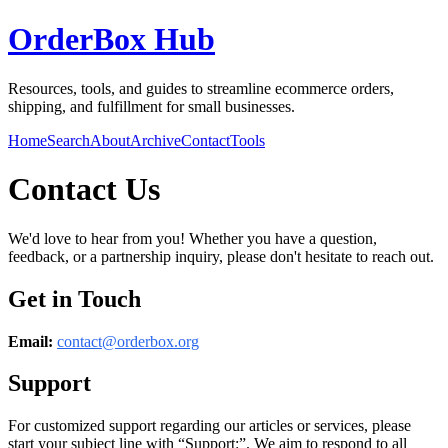
OrderBox Hub
Resources, tools, and guides to streamline ecommerce orders,
shipping, and fulfillment for small businesses.
Home
Search
About
Archive
Contact
Tools
Contact Us
We'd love to hear from you! Whether you have a question,
feedback, or a partnership inquiry, please don't hesitate to reach out.
Get in Touch
Email:
contact@
orderbox.org
Support
For customized support regarding our articles or services, please
start your subject line with
“Support:”
. We aim to respond to all