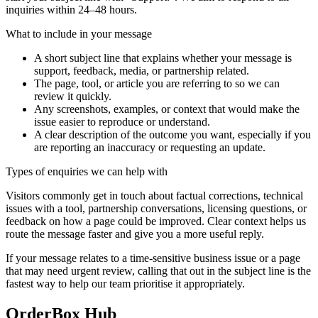
inquiries within 24–48 hours.
What to include in your message
A short subject line that explains whether your message is
support, feedback, media, or partnership related.
The page, tool, or article you are referring to so we can
review it quickly.
Any screenshots, examples, or context that would make the
issue easier to reproduce or understand.
A clear description of the outcome you want, especially if you
are reporting an inaccuracy or requesting an update.
Types of enquiries we can help with
Visitors commonly get in touch about factual corrections, technical
issues with a tool, partnership conversations, licensing questions, or
feedback on how a page could be improved. Clear context helps us
route the message faster and give you a more useful reply.
If your message relates to a time-sensitive business issue or a page
that may need urgent review, calling that out in the subject line is the
fastest way to help our team prioritise it appropriately.
OrderBox Hub