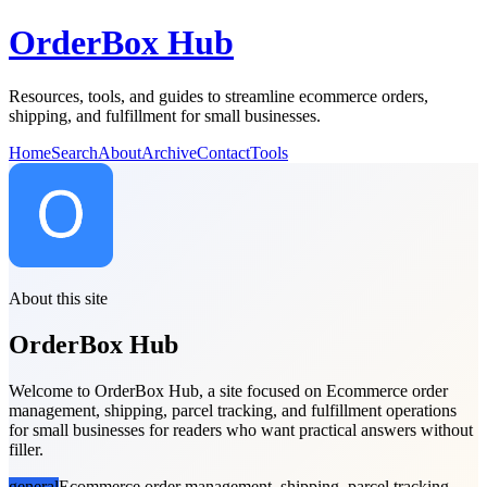
OrderBox Hub
Resources, tools, and guides to streamline ecommerce orders,
shipping, and fulfillment for small businesses.
Home
Search
About
Archive
Contact
Tools
About this site
OrderBox Hub
Welcome to OrderBox Hub, a site focused on Ecommerce order
management, shipping, parcel tracking, and fulfillment operations
for small businesses for readers who want practical answers without
filler.
general
Ecommerce order management, shipping, parcel tracking,