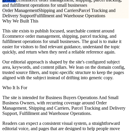
and fulfillment operations for small businesses
Order Management
Shipping and Carriers
Parcel Tracking and
Delivery Support
Fulfillment and Warehouse Operations
Why We Built This
This site exists to publish focused, searchable content around
Ecommerce order management, shipping, parcel tracking, and
fulfillment operations for small businesses. The goal is to make it
easier for visitors to find relevant guidance, understand the topic
quickly, and return when they need a reliable reference again.
Our editorial approach is shaped by the site's configured subject
area, keywords, and content pillars. We lean on the domain config,
trusted source filters, and topic-specific structure to keep the pages
aligned with the subject instead of drifting into generic copy.
Who It Is For
The site is intended for Business Buyers Operations And Small
Business Owners, with recurring coverage around Order
Management, Shipping and Carriers, Parcel Tracking and Delivery
Support, Fulfillment and Warehouse Operations.
Readers can expect a consistent visual system, a straightforward
editorial voice, and pages that are designed to help people move