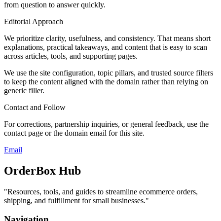
from question to answer quickly.
Editorial Approach
We prioritize clarity, usefulness, and consistency. That means short
explanations, practical takeaways, and content that is easy to scan
across articles, tools, and supporting pages.
We use the site configuration, topic pillars, and trusted source filters
to keep the content aligned with the domain rather than relying on
generic filler.
Contact and Follow
For corrections, partnership inquiries, or general feedback, use the
contact page or the domain email for this site.
Email
OrderBox Hub
"
Resources, tools, and guides to streamline ecommerce orders,
shipping, and fulfillment for small businesses.
"
Navigation