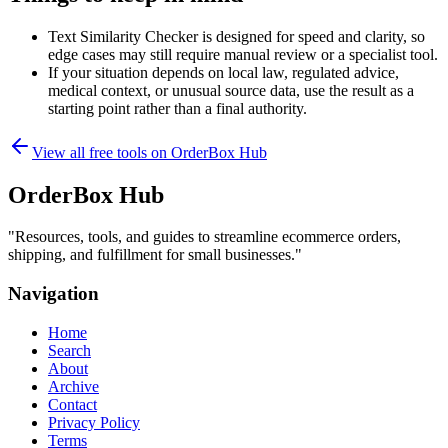
Text Similarity Checker is designed for speed and clarity, so
edge cases may still require manual review or a specialist tool.
If your situation depends on local law, regulated advice,
medical context, or unusual source data, use the result as a
starting point rather than a final authority.
View all free tools on
OrderBox Hub
OrderBox Hub
"
Resources, tools, and guides to streamline ecommerce orders,
shipping, and fulfillment for small businesses.
"
Navigation
Home
Search
About
Archive
Contact
Privacy Policy
Terms