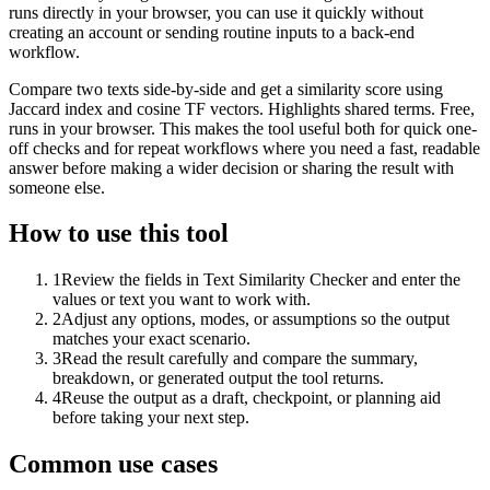
runs directly in your browser, you can use it quickly without
creating an account or sending routine inputs to a back-end
workflow.
Compare two texts side-by-side and get a similarity score using
Jaccard index and cosine TF vectors. Highlights shared terms. Free,
runs in your browser. This makes the tool useful both for quick one-
off checks and for repeat workflows where you need a fast, readable
answer before making a wider decision or sharing the result with
someone else.
How to use this tool
1
Review the fields in Text Similarity Checker and enter the
values or text you want to work with.
2
Adjust any options, modes, or assumptions so the output
matches your exact scenario.
3
Read the result carefully and compare the summary,
breakdown, or generated output the tool returns.
4
Reuse the output as a draft, checkpoint, or planning aid
before taking your next step.
Common use cases