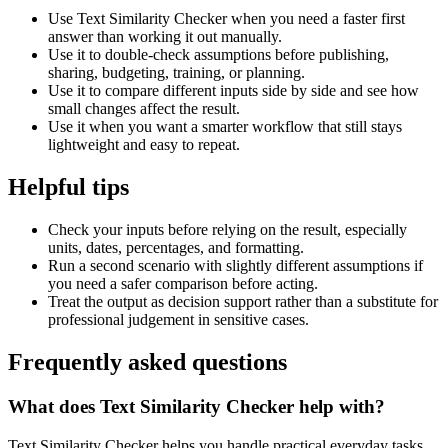
Use Text Similarity Checker when you need a faster first
answer than working it out manually.
Use it to double-check assumptions before publishing,
sharing, budgeting, training, or planning.
Use it to compare different inputs side by side and see how
small changes affect the result.
Use it when you want a smarter workflow that still stays
lightweight and easy to repeat.
Helpful tips
Check your inputs before relying on the result, especially
units, dates, percentages, and formatting.
Run a second scenario with slightly different assumptions if
you need a safer comparison before acting.
Treat the output as decision support rather than a substitute for
professional judgement in sensitive cases.
Frequently asked questions
What does Text Similarity Checker help with?
Text Similarity Checker helps you handle practical everyday tasks