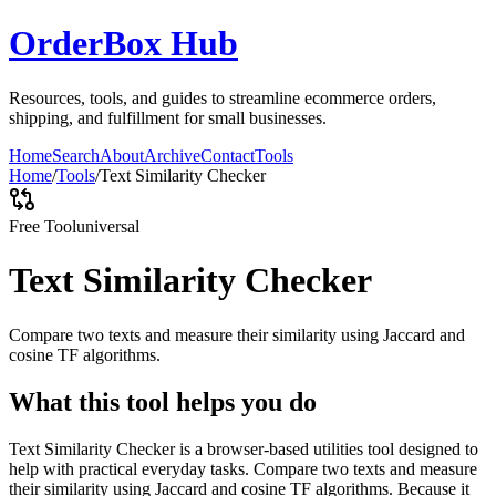
OrderBox Hub
Resources, tools, and guides to streamline ecommerce orders,
shipping, and fulfillment for small businesses.
Home
Search
About
Archive
Contact
Tools
Home
/
Tools
/
Text Similarity Checker
Free Tool
universal
Text Similarity Checker
Compare two texts and measure their similarity using Jaccard and
cosine TF algorithms.
What this tool helps you do
Text Similarity Checker is a browser-based utilities tool designed to
help with practical everyday tasks. Compare two texts and measure
their similarity using Jaccard and cosine TF algorithms. Because it