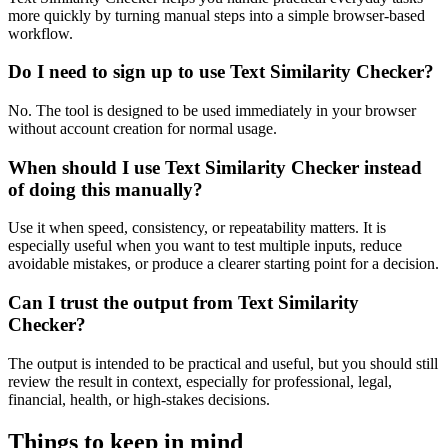
more quickly by turning manual steps into a simple browser-based
workflow.
Do I need to sign up to use Text Similarity Checker?
No. The tool is designed to be used immediately in your browser
without account creation for normal usage.
When should I use Text Similarity Checker instead
of doing this manually?
Use it when speed, consistency, or repeatability matters. It is
especially useful when you want to test multiple inputs, reduce
avoidable mistakes, or produce a clearer starting point for a decision.
Can I trust the output from Text Similarity
Checker?
The output is intended to be practical and useful, but you should still
review the result in context, especially for professional, legal,
financial, health, or high-stakes decisions.
Things to keep in mind