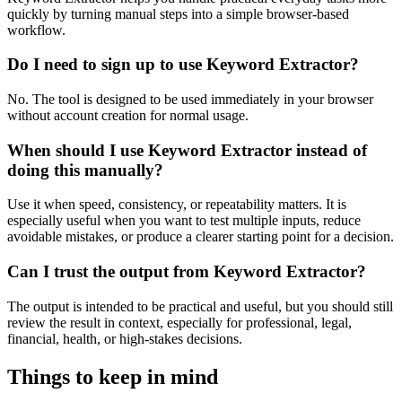
quickly by turning manual steps into a simple browser-based
workflow.
Do I need to sign up to use Keyword Extractor?
No. The tool is designed to be used immediately in your browser
without account creation for normal usage.
When should I use Keyword Extractor instead of
doing this manually?
Use it when speed, consistency, or repeatability matters. It is
especially useful when you want to test multiple inputs, reduce
avoidable mistakes, or produce a clearer starting point for a decision.
Can I trust the output from Keyword Extractor?
The output is intended to be practical and useful, but you should still
review the result in context, especially for professional, legal,
financial, health, or high-stakes decisions.
Things to keep in mind