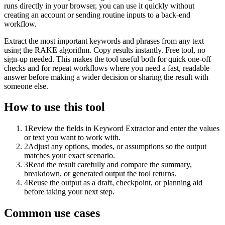
runs directly in your browser, you can use it quickly without
creating an account or sending routine inputs to a back-end
workflow.
Extract the most important keywords and phrases from any text
using the RAKE algorithm. Copy results instantly. Free tool, no
sign-up needed. This makes the tool useful both for quick one-off
checks and for repeat workflows where you need a fast, readable
answer before making a wider decision or sharing the result with
someone else.
How to use this tool
1
Review the fields in Keyword Extractor and enter the values
or text you want to work with.
2
Adjust any options, modes, or assumptions so the output
matches your exact scenario.
3
Read the result carefully and compare the summary,
breakdown, or generated output the tool returns.
4
Reuse the output as a draft, checkpoint, or planning aid
before taking your next step.
Common use cases