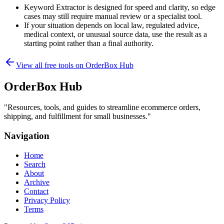
Keyword Extractor is designed for speed and clarity, so edge
cases may still require manual review or a specialist tool.
If your situation depends on local law, regulated advice,
medical context, or unusual source data, use the result as a
starting point rather than a final authority.
View all free tools on
OrderBox Hub
OrderBox Hub
"
Resources, tools, and guides to streamline ecommerce orders,
shipping, and fulfillment for small businesses.
"
Navigation
Home
Search
About
Archive
Contact
Privacy Policy
Terms