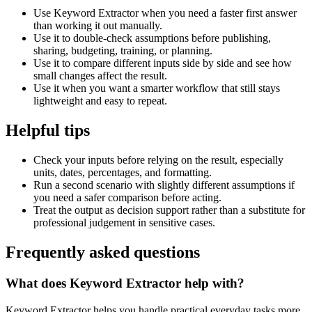
Use Keyword Extractor when you need a faster first answer
than working it out manually.
Use it to double-check assumptions before publishing,
sharing, budgeting, training, or planning.
Use it to compare different inputs side by side and see how
small changes affect the result.
Use it when you want a smarter workflow that still stays
lightweight and easy to repeat.
Helpful tips
Check your inputs before relying on the result, especially
units, dates, percentages, and formatting.
Run a second scenario with slightly different assumptions if
you need a safer comparison before acting.
Treat the output as decision support rather than a substitute for
professional judgement in sensitive cases.
Frequently asked questions
What does Keyword Extractor help with?
Keyword Extractor helps you handle practical everyday tasks more