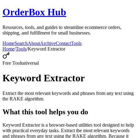
OrderBox Hub
Resources, tools, and guides to streamline ecommerce orders,
shipping, and fulfillment for small businesses.
Home
Search
About
Archive
Contact
Tools
Home
/
Tools
/
Keyword Extractor
Free Tool
universal
Keyword Extractor
Extract the most relevant keywords and phrases from any text using
the RAKE algorithm.
What this tool helps you do
Keyword Extractor is a browser-based utilities tool designed to help
with practical everyday tasks. Extract the most relevant keywords
and phrases from any text using the RAKE algorithm. Because it